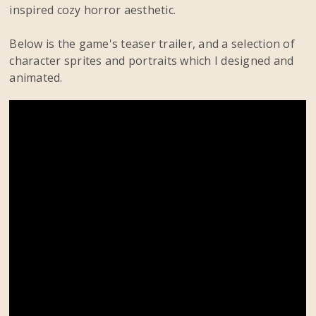
inspired cozy horror aesthetic.
Below is the game's teaser trailer, and a selection of
character sprites and portraits which I designed and
animated.