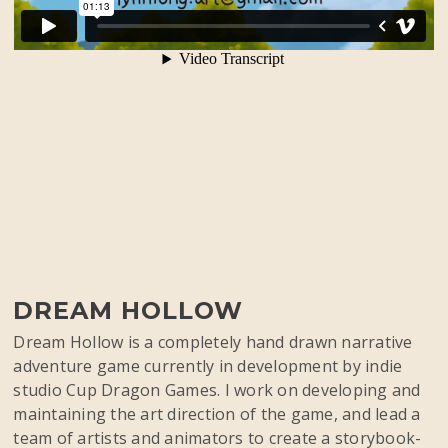
DREAM HOLLOW
Dream Hollow is a completely hand drawn narrative
adventure game currently in development by indie
studio Cup Dragon Games. I work on developing and
maintaining the art direction of the game, and lead a
team of artists and animators to create a storybook-