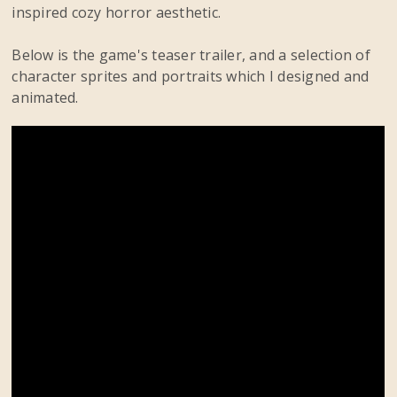
inspired cozy horror aesthetic.
Below is the game's teaser trailer, and a selection of
character sprites and portraits which I designed and
animated.