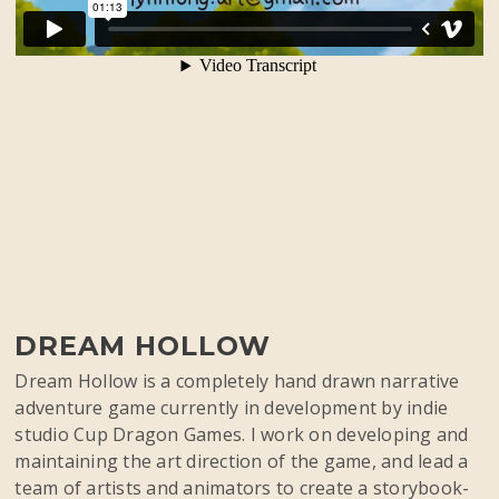
DREAM HOLLOW
Dream Hollow is a completely hand drawn narrative
adventure game currently in development by indie
studio Cup Dragon Games. I work on developing and
maintaining the art direction of the game, and lead a
team of artists and animators to create a storybook-