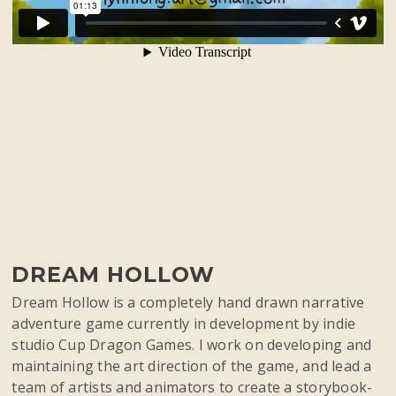
DREAM HOLLOW
Dream Hollow is a completely hand drawn narrative
adventure game currently in development by indie
studio Cup Dragon Games. I work on developing and
maintaining the art direction of the game, and lead a
team of artists and animators to create a storybook-