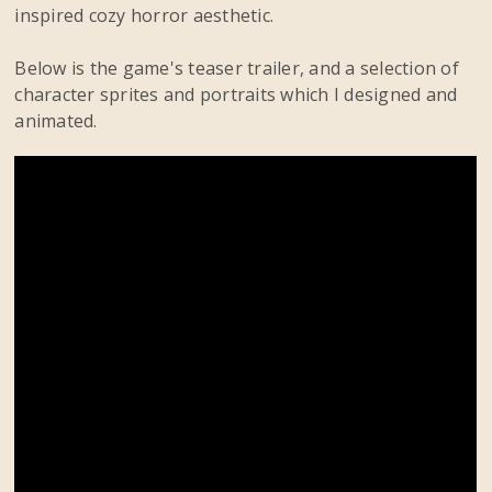
inspired cozy horror aesthetic.
Below is the game's teaser trailer, and a selection of
character sprites and portraits which I designed and
animated.