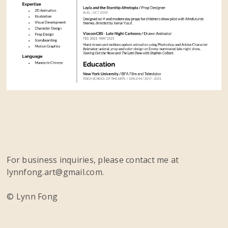
For business inquiries, please contact me at
lynnfong.art@gmail.com.
© Lynn Fong