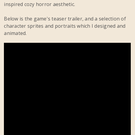
inspired cozy horror aesthetic.
Below is the game's teaser trailer, and a selection of
character sprites and portraits which I designed and
animated.