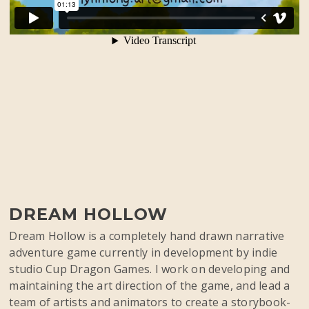
DREAM HOLLOW
Dream Hollow is a completely hand drawn narrative
adventure game currently in development by indie
studio Cup Dragon Games. I work on developing and
maintaining the art direction of the game, and lead a
team of artists and animators to create a storybook-