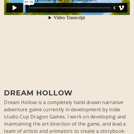
DREAM HOLLOW
Dream Hollow is a completely hand drawn narrative
adventure game currently in development by indie
studio Cup Dragon Games. I work on developing and
maintaining the art direction of the game, and lead a
team of artists and animators to create a storybook-