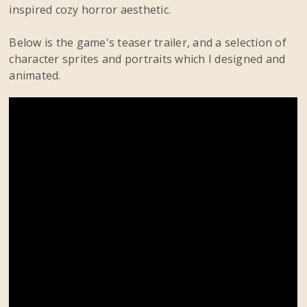
inspired cozy horror aesthetic.
Below is the game's teaser trailer, and a selection of
character sprites and portraits which I designed and
animated.