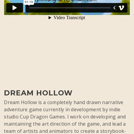
DREAM HOLLOW
Dream Hollow is a completely hand drawn narrative
adventure game currently in development by indie
studio Cup Dragon Games. I work on developing and
maintaining the art direction of the game, and lead a
team of artists and animators to create a storybook-