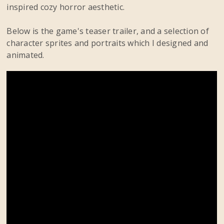
inspired cozy horror aesthetic.
Below is the game's teaser trailer, and a selection of
character sprites and portraits which I designed and
animated.